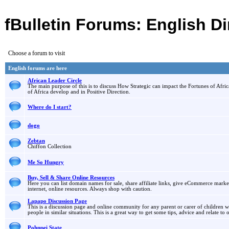
fBulletin Forums: English Di
Choose a forum to visit
English forums are here
African Leader Circle
The main purpose of this is to discuss How Strategic can impact the Fortunes of Afric
of Africa develop and in Positive Direction.
Where do I start?
dogo
Zebtan
Chiffon Collection
Me So Hungry
Buy, Sell & Share Online Resources
Here you can list domain names for sale, share affiliate links, give eCommerce marketin
internet, online resources. Always shop with caution.
Lapapo Discussion Page
This is a discussion page and online community for any parent or carer of children wi
people in similar situations. This is a great way to get some tips, advice and relate to 
Pohnpei State