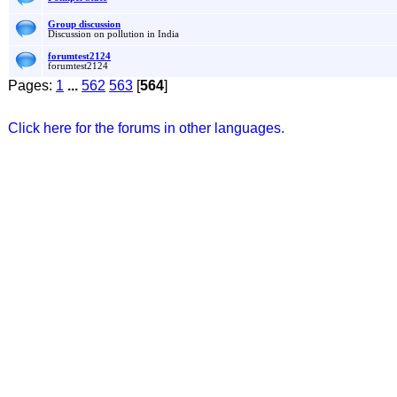
Group discussion
Discussion on pollution in India
forumtest2124
forumtest2124
Pages:
1
...
562
563
[
564
]
Click here for the forums in other languages.